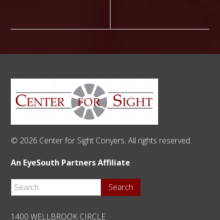
© 2026 Center for Sight Conyers. All rights reserved.
An EyeSouth Partners Affiliate
1400 WELLBROOK CIRCLE