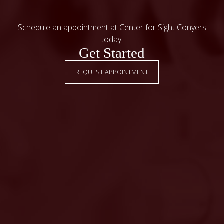
Schedule an appointment at Center for Sight Conyers
today!
Get Started
REQUEST APPOINTMENT