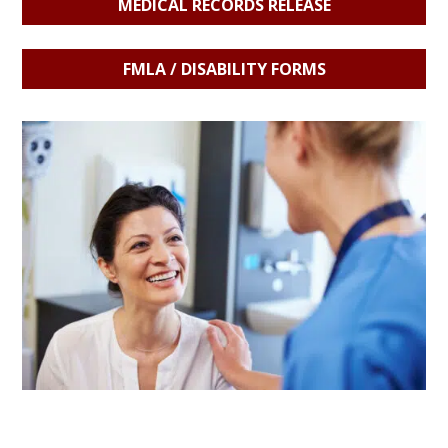
MEDICAL RECORDS RELEASE
FMLA / DISABILITY FORMS