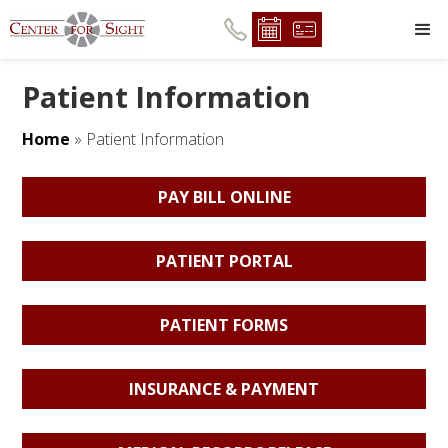
Patient Information
Home
»
Patient Information
PAY BILL ONLINE
PATIENT PORTAL
PATIENT FORMS
INSURANCE & PAYMENT