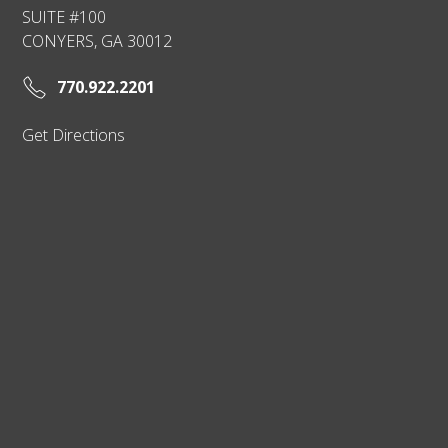
SUITE #100
CONYERS, GA 30012
770.922.2201
Get Directions