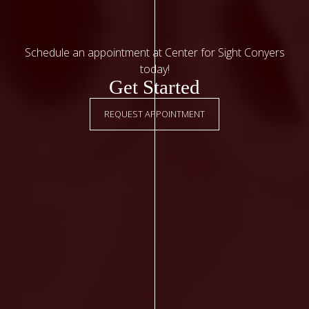
Schedule an appointment at Center for Sight Conyers
today!
Get Started
REQUEST APPOINTMENT