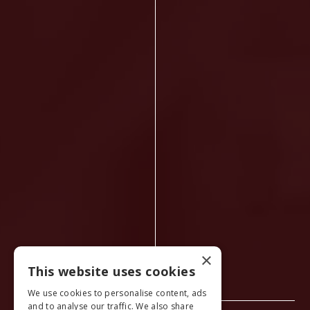
×
This website uses cookies
We use cookies to personalise content, ads
and to analyse our traffic. We also share