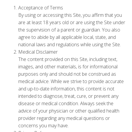
Acceptance of Terms
By using or accessing this Site, you affirm that you
are at least 18 years old or are using the Site under
the supervision of a parent or guardian. You also
agree to abide by all applicable local, state, and
national laws and regulations while using the Site.
Medical Disclaimer
The content provided on this Site, including text,
images, and other materials, is for informational
purposes only and should not be construed as
medical advice. While we strive to provide accurate
and up-to-date information, this content is not
intended to diagnose, treat, cure, or prevent any
disease or medical condition. Always seek the
advice of your physician or other qualified health
provider regarding any medical questions or
concerns you may have.