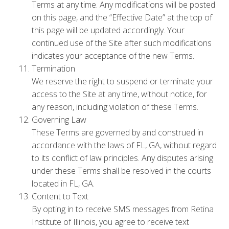
Terms at any time. Any modifications will be posted
on this page, and the “Effective Date” at the top of
this page will be updated accordingly. Your
continued use of the Site after such modifications
indicates your acceptance of the new Terms.
Termination
We reserve the right to suspend or terminate your
access to the Site at any time, without notice, for
any reason, including violation of these Terms.
Governing Law
These Terms are governed by and construed in
accordance with the laws of FL, GA, without regard
to its conflict of law principles. Any disputes arising
under these Terms shall be resolved in the courts
located in FL, GA.
Content to Text
By opting in to receive SMS messages from Retina
Institute of Illinois, you agree to receive text