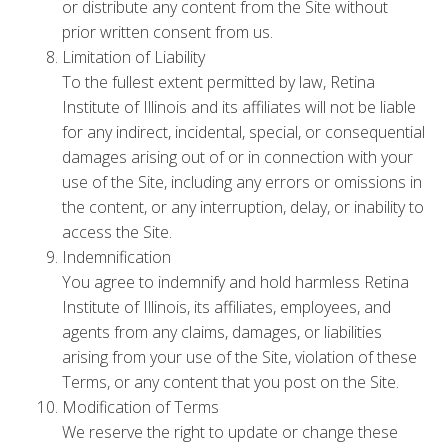
or distribute any content from the Site without
prior written consent from us.
Limitation of Liability
To the fullest extent permitted by law, Retina
Institute of Illinois and its affiliates will not be liable
for any indirect, incidental, special, or consequential
damages arising out of or in connection with your
use of the Site, including any errors or omissions in
the content, or any interruption, delay, or inability to
access the Site.
Indemnification
You agree to indemnify and hold harmless Retina
Institute of Illinois, its affiliates, employees, and
agents from any claims, damages, or liabilities
arising from your use of the Site, violation of these
Terms, or any content that you post on the Site.
Modification of Terms
We reserve the right to update or change these