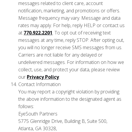
messages related to client care, account
notification, marketing, and promotions or offers.
Message frequency may vary. Message and data
rates may apply. For help, reply HELP or contact us
at
770.922.2201
. To opt out of receiving text
messages at any time, reply STOP. After opting out,
you will no longer receive SMS messages from us.
Carriers are not liable for any delayed or
undelivered messages. For information on how we
collect, use, and protect your data, please review
our
Privacy Policy
.
Contact Information
You may report a copyright violation by providing
the above information to the designated agent as
follows:
EyeSouth Partners
5775 Glenridge Drive, Building B, Suite 500,
Atlanta, GA 30328,