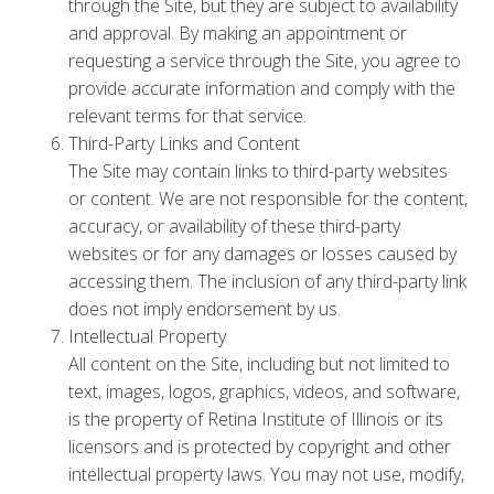
through the Site, but they are subject to availability
and approval. By making an appointment or
requesting a service through the Site, you agree to
provide accurate information and comply with the
relevant terms for that service.
Third-Party Links and Content
The Site may contain links to third-party websites
or content. We are not responsible for the content,
accuracy, or availability of these third-party
websites or for any damages or losses caused by
accessing them. The inclusion of any third-party link
does not imply endorsement by us.
Intellectual Property
All content on the Site, including but not limited to
text, images, logos, graphics, videos, and software,
is the property of Retina Institute of Illinois or its
licensors and is protected by copyright and other
intellectual property laws. You may not use, modify,