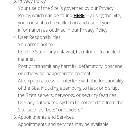
Privacy Policy
Your use of the Site is governed by our Privacy
Policy, which can be found
HERE
. By using the Site,
you consent to the collection and use of your
information as outlined in our Privacy Policy.
User Responsibilities
You agree not to:
Use the Site in any unlawful, harmful, or fraudulent
manner.
Post or transmit any harmful, defamatory, obscene,
or otherwise inappropriate content.
Attempt to access or interfere with the functionality
of the Site, including attempting to hack or disrupt
the Site’s servers, networks, or security features.
Use any automated system to collect data from the
Site, such as “bots” or “spiders.”
Appointments and Services
Appointments and services may be available