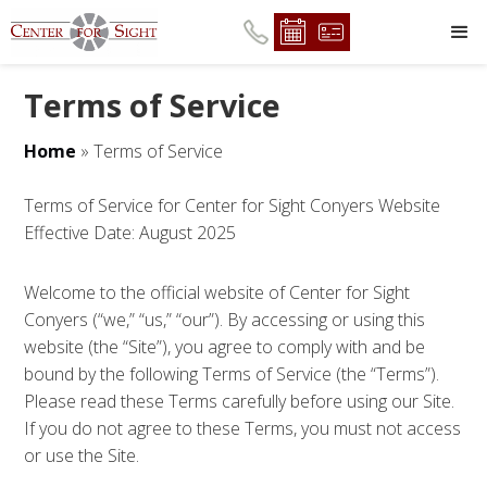
Terms of Service
Home
»
Terms of Service
Terms of Service for Center for Sight Conyers Website
Effective Date: August 2025
Welcome to the official website of Center for Sight
Conyers (“we,” “us,” “our”). By accessing or using this
website (the “Site”), you agree to comply with and be
bound by the following Terms of Service (the “Terms”).
Please read these Terms carefully before using our Site.
If you do not agree to these Terms, you must not access
or use the Site.