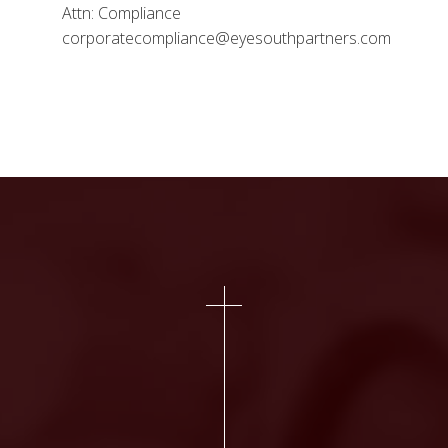
Attn: Compliance
corporatecompliance@eyesouthpartners.com