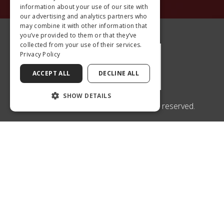
information about your use of our site with
our advertising and analytics partners who
may combine it with other information that
you’ve provided to them or that they’ve
collected from your use of their services.
Privacy Policy
ACCEPT ALL
DECLINE ALL
SHOW DETAILS
© 2026 Center for Sight Conyers. All rights reserved.
An EyeSouth Partners Affiliate
1400 WELLBROOK CIRCLE
SUITE #100
CONYERS, GA 30012