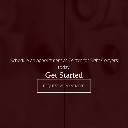
Schedule an appointment at Center for Sight Conyers
today!
Get Started
REQUEST APPOINTMENT