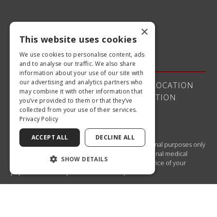
×
This website uses cookies
Quick Links
We use cookies to personalise content, ads
and to analyse our traffic. We also share
information about your use of our site with
our advertising and analytics partners who
ABOUT US
OUR DOCTORS
OUR LOCATION
may combine it with other information that
SERVICES
PATIENT INFORMATION
you’ve provided to them or that they’ve
CONTACT US
collected from your use of their services.
Privacy Policy
ACCEPT ALL
DECLINE ALL
The material contained on this site is for informational purposes only
and is not intended to be a substitute for professional medical
SHOW DETAILS
advice, diagnosis, or treatment. Always seek the advice of your
physician or other qualified health care provider.
If you are using a screen reader and are having problems using this
website, please call
770.922.2201 .