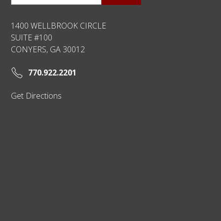
1400 WELLBROOK CIRCLE
SUITE #100
CONYERS, GA 30012
770.922.2201
Get Directions