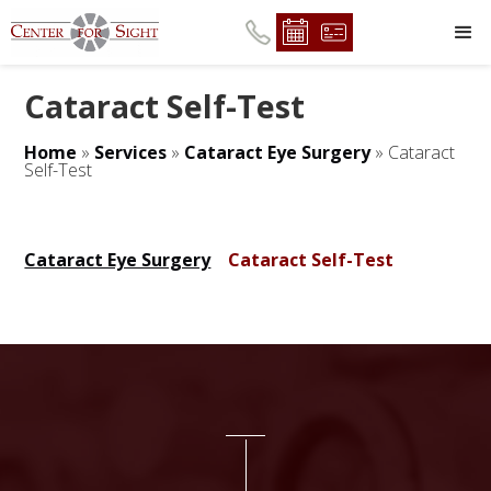
Cataract Self-Test
Home
»
Services
»
Cataract Eye Surgery
»
Cataract
Self-Test
Cataract Eye Surgery
Cataract Self-Test