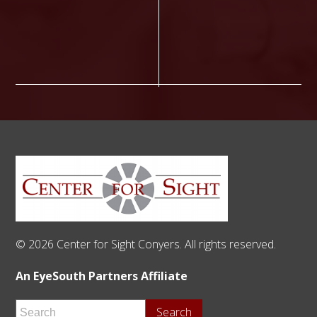
© 2026 Center for Sight Conyers. All rights reserved.
An EyeSouth Partners Affiliate